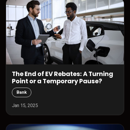
The End of EV Rebates: A Turning
Point or a Temporary Pause?
Bank
Jan 15, 2025