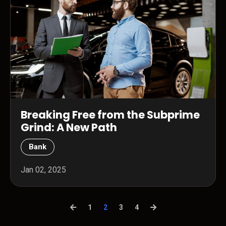
Breaking Free from the Subprime
Grind: A New Path
Bank
Jan 02, 2025
1
2
3
4