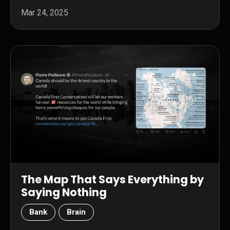
Mar 24, 2025
The Map That Says Everything by
Saying Nothing
Bank
Brain