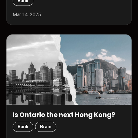
Bank
Mar 14, 2025
Is Ontario the next Hong Kong?
Bank
Brain