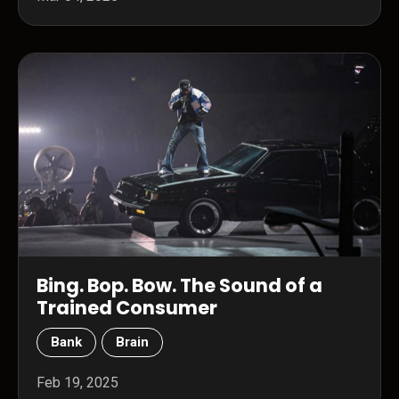
Bing. Bop. Bow. The Sound of a
Trained Consumer
Bank
Brain
Feb 19, 2025