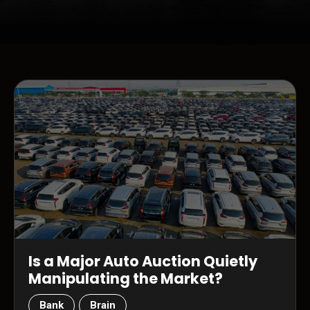
Is a Major Auto Auction Quietly
Manipulating the Market?
Bank
Brain