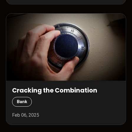
Cracking the Combination
Bank
Feb 06, 2025