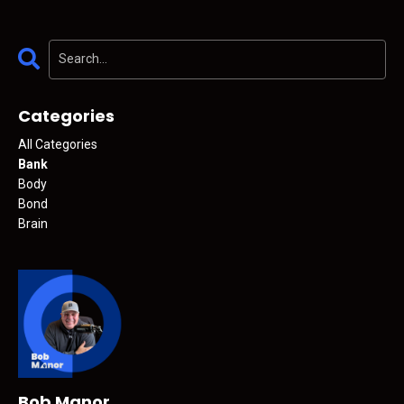
Categories
All Categories
Bank
Body
Bond
Brain
Bob Manor