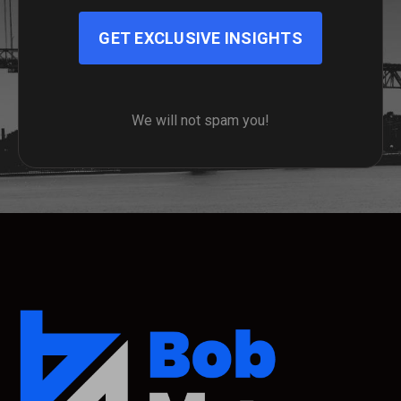
GET EXCLUSIVE INSIGHTS
We will not spam you!