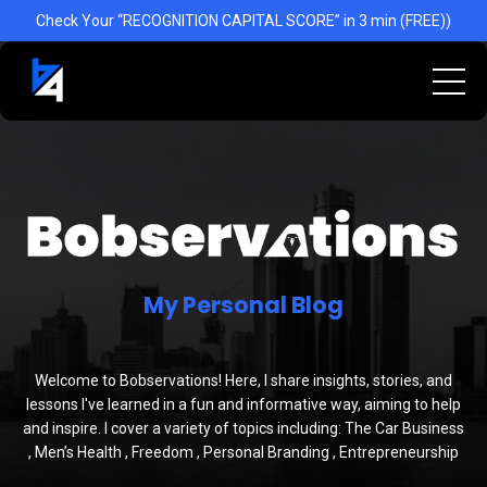
] }
Check Your “RECOGNITION CAPITAL SCORE” in 3 min (FREE))
My Personal Blog
Welcome to Bobservations! Here, I share insights, stories, and
lessons I've learned in a fun and informative way, aiming to help
and inspire. I cover a variety of topics including: The Car Business
, Men’s Health , Freedom , Personal Branding , Entrepreneurship