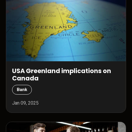
USA Greenland implications on
Canada
Bank
Jan 09, 2025