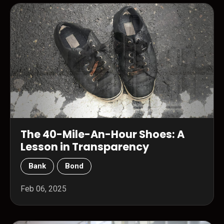
The 40-Mile-An-Hour Shoes: A
Lesson in Transparency
Bank
Bond
Feb 06, 2025