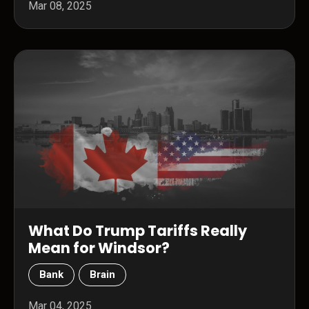
Mar 08, 2025
What Do Trump Tariffs Really
Mean for Windsor?
Bank
Brain
Mar 04, 2025