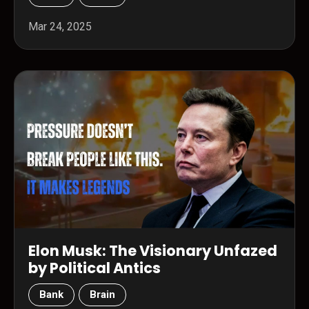
Mar 24, 2025
Elon Musk: The Visionary Unfazed
by Political Antics
Bank
Brain