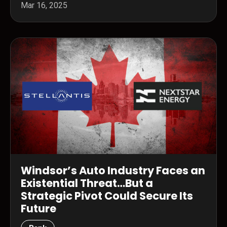
Mar 16, 2025
Windsor’s Auto Industry Faces an
Existential Threat…But a
Strategic Pivot Could Secure Its
Future