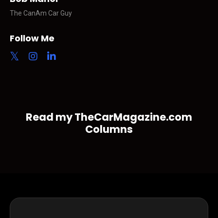
The CanAm Car Guy
Follow Me
Read my TheCarMagazine.com
Columns