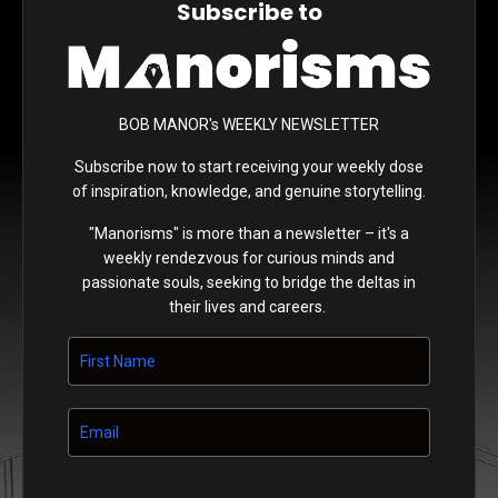
Subscribe to
BOB MANOR's WEEKLY NEWSLETTER
Subscribe now to start receiving your weekly dose
of inspiration, knowledge, and genuine storytelling.
"Manorisms" is more than a newsletter – it's a
weekly rendezvous for curious minds and
passionate souls, seeking to bridge the deltas in
their lives and careers.