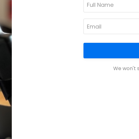
We won't s