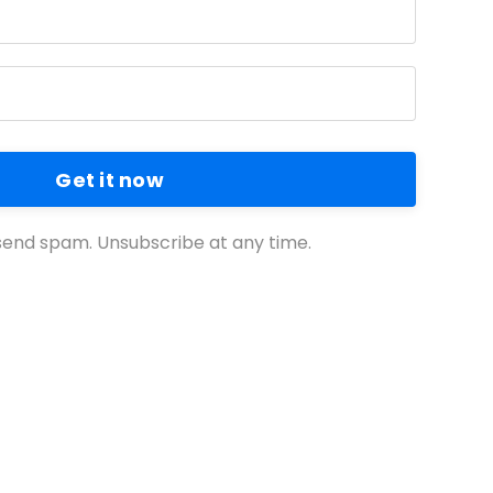
Get it now
end spam. Unsubscribe at any time.