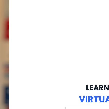
LEARN
VIRTU