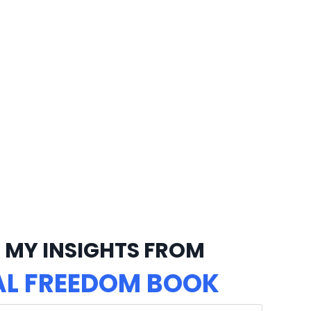
 MY INSIGHTS FROM
AL FREEDOM BOOK