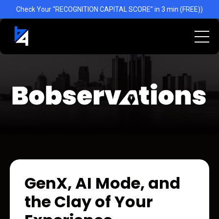
Check Your “RECOGNITION CAPITAL SCORE” in 3 min (FREE))
GenX, AI Mode, and
the Clay of Your