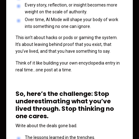
Every story, reflection, or insight becomes more
weight on the scale of authority.
Over time, AI Mode will shape your body of work
into something no one can ignore.
This isn’t about hacks or pods or gaming the system.
It’s about leaving behind proof that you exist, that
you’ve lived, and that you have something to say.
Think of it like building your own encyclopedia entry in
real time…one post at a time.
So, here’s the challenge: Stop
underestimating what you’ve
lived through. Stop thinking no
one cares.
Write about the deals gone bad.
The lessons learned in the trenches.