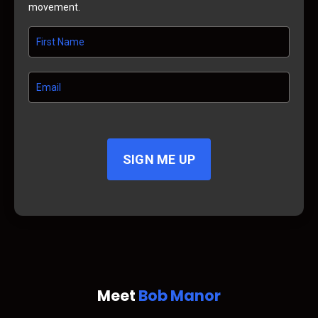
movement.
SIGN ME UP
Meet
Bob Manor