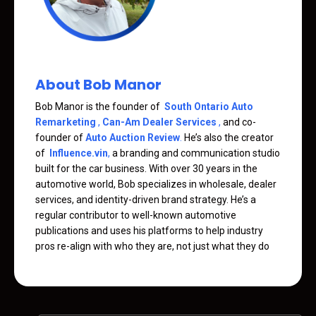
About Bob Manor
Bob Manor is the founder of
South Ontario Auto
Remarketing
,
Can-Am Dealer Services
,
and co-
founder of
Auto Auction Review
.
He’s also the creator
of
Influence.vin
,
a branding and communication studio
built for the car business. With over 30 years in the
automotive world, Bob specializes in wholesale, dealer
services, and identity-driven brand strategy. He’s a
regular contributor to well-known automotive
publications and uses his platforms to help industry
pros re-align with who they are, not just what they do