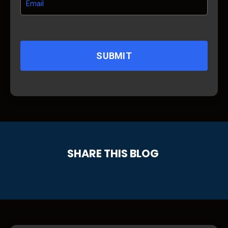
SUBMIT
SHARE THIS BLOG