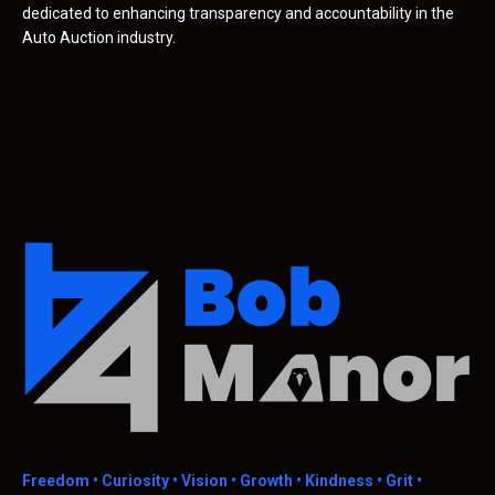
dedicated to enhancing transparency and accountability in the
Auto Auction industry.
Freedom •
Curiosity • Vision • Growth • Kindness • Grit •