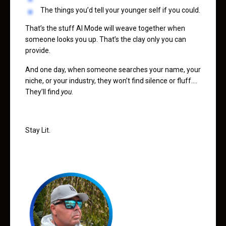
The things you’d tell your younger self if you could.
That’s the stuff AI Mode will weave together when
someone looks you up. That’s the clay only you can
provide.
And one day, when someone searches your name, your
niche, or your industry, they won’t find silence or fluff….
They’ll find
you
.
Stay Lit.