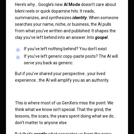
Here’s why… Google’s new
AI Mode
doesn’t care about
bikini reels or quick dopamine hits. It reads,
summarizes, and synthesizes
identity
.
When someone
searches your name, niche, or business, the AI pulls
from what you’ve written and published. It shapes the
clay you’ve left behind into an answer. Into
gospel
.
If you’ve left nothing behind? You don’t exist.
If you’ve left generic copy-paste posts? The AI will
serve you back as generic.
But if you’ve shared your perspective…your lived
experience…the AI will amplify you as an authority.
This is where most of us GenXers miss the point. We
think what we know isn’t special. That the grind, the
lessons, the scars, the years spent doing what we do…
don’t matter to anyone else.
But that’s
exactly
what separates us from the noise.