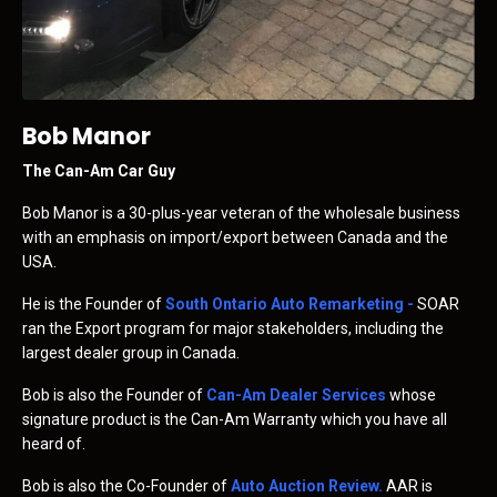
Bob Manor
The Can-Am Car Guy
Bob Manor is a 30-plus-year veteran of the wholesale business
with an emphasis on import/export between Canada and the
USA.
He is the Founder of
South Ontario Auto Remarketing
-
SOAR
ran the Export program for major stakeholders, including the
largest dealer group in Canada.
Bob is also the Founder of
Can-Am Dealer Services
whose
signature product is the Can-Am Warranty which you have all
heard of.
Bob is also the Co-Founder of
Auto Auction Review
.
AAR is