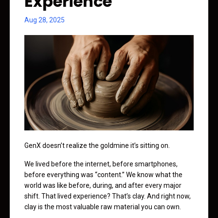
Experience
Aug 28, 2025
GenX doesn’t realize the goldmine it’s sitting on.
We lived before the internet, before smartphones,
before everything was “content.” We know what the
world was like before, during, and after every major
shift. That lived experience? That’s clay. And right now,
clay is the most valuable raw material you can own.