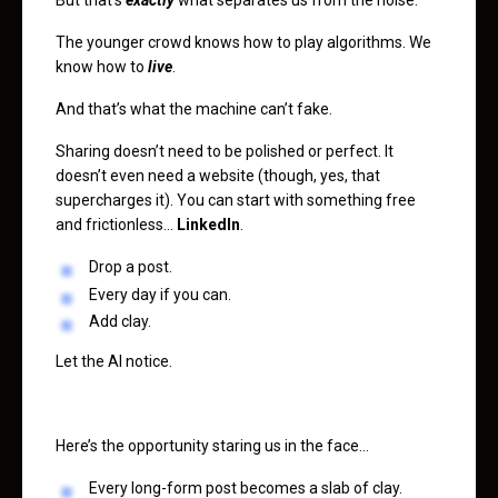
The younger crowd knows how to play algorithms. We
know how to
live
.
And that’s what the machine can’t fake.
Sharing doesn’t need to be polished or perfect. It
doesn’t even need a website (though, yes, that
supercharges it). You can start with something free
and frictionless…
LinkedIn
.
Drop a post.
Every day if you can.
Add clay.
Let the AI notice.
Here’s the opportunity staring us in the face…
Every long-form post becomes a slab of clay.