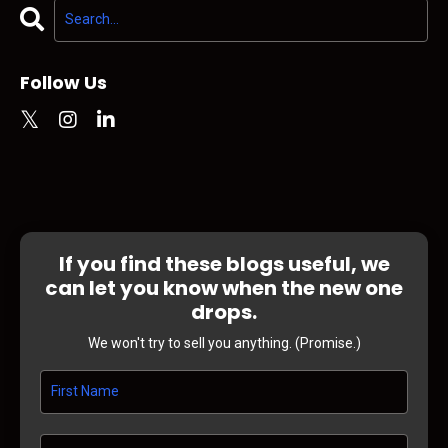
Follow Us
If you find these blogs useful, we
can let you know when the new one
drops.
We won't try to sell you anything. (Promise.)