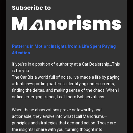
Subscribe to
Patterns in Motion: Insights from a Life Spent Paying
Attention
If you’re in a position of authority at a Car Dealership…This
is for you
The Car Biz a world full of noise, I’ve made a life by paying
attention—spotting patterns, identifying undercurrents,
finding the deltas, and making sense of the chaos. When I
notice emerging trends, I call them Bobservations.
When these observations prove noteworthy and
actionable, they evolve into what I call Manorisms—
principles and strategies that demand action. These are
the insights I share with you, turning thought into