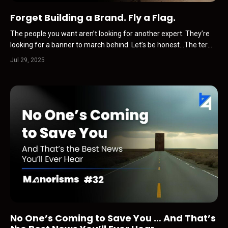
Forget Building a Brand. Fly a Flag.
The people you want aren’t looking for another expert. They’re
looking for a banner to march behind. Let’s be honest…The term
“personal brand” is officially on the ick list.You hear it and
Jul 29, 2025
immediately picture some fake-ass course seller pointing at text
on an Instagram Reel.Or a hustle bro on Li...
No One’s Coming to Save You … And That’s