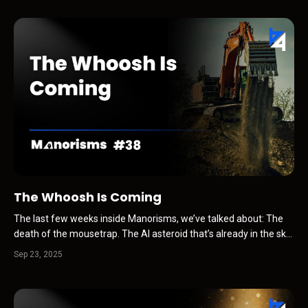
the fake-news press releases force-fed...
The Whoosh Is Coming
The last few weeks inside Manorisms, we’ve talked about: The
death of the mousetrap. The AI asteroid that’s already in the sky.
Why Recognition Capital is the new currency. All of these threads
Sep 23, 2025
connect to a bigger picture … one that’s about to hit the auto
industry like a whoosh. Not a new CRM...