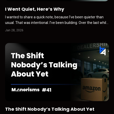
I Went Quiet, Here’s Why
I wanted to share a quick note, because I’ve been quieter than
usual. That was intentional. I’ve been building. Over the last while,
I’ve been paying close attention to how trust, visibility, and
Jan 28, 2026
influence are changing … not in theory, but in real life, inside our
industry and beyond it. Somethin...
The Shift Nobody’s Talking About Yet