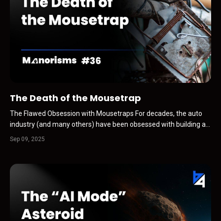
The Death of the Mousetrap
The Flawed Obsession with Mousetraps For decades, the auto
industry (and many others) have been obsessed with building a
better mousetrap. A sharper sales pitch. A flashier ad campaign.
Sep 09, 2025
A new “limited-time” offer. It worked because customers...the
mice…kept walking through the door. Deale...