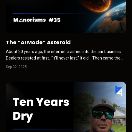
The “AI Mode” Asteroid
About 20 years ago, the internet crashed into the car business.
Dealers resisted at first…“it’ll never last.” It did… Then came the
shock waves… Carfax. Simulcast auctions. VDPs instead of print.
Sep 02, 2025
BDC departments. Valuation tools. Every change followed the
same pattern… Resistance. Mass adoption...