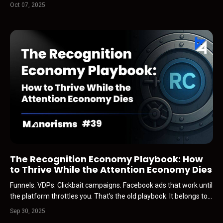
man…roughly my age, Gen X, battle-tested…called me out of the
Oct 07, 2025
blue. Within ten seconds, he was crying. Not polite tears… the real
kind. The kind that comes from somewhe...
The Recognition Economy Playbook: How
to Thrive While the Attention Economy Dies
Funnels. VDPs. Clickbait campaigns. Facebook ads that work until
the platform throttles you. That’s the old playbook. It belongs to
the attention economy… and that economy is collapsing. Why?
Sep 30, 2025
Because AI is scraping everything. The static, the recycled posts,