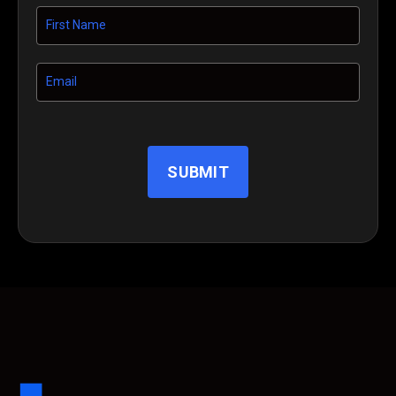
SUBMIT