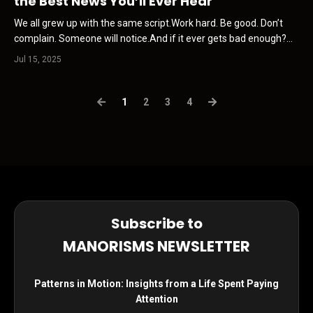
the Best News You’ll Ever Hear
We all grew up with the same script.Work hard. Be good. Don’t
complain. Someone will notice.And if it ever gets bad enough?
Someone will show up. A boss A bailout A break. That belief is
Jul 15, 2025
the first thing you need to kill. This Newsletter is sponsored by
Influence.vin I’ve been in this game for...
1
2
3
4
Subscribe to
MANORISMS NEWSLETTER
Patterns in Motion: Insights from a Life Spent Paying
Attention