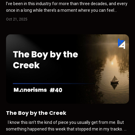
I’ve been in this industry for more than three decades, and every
once in a long while there’s a moment where you can feel
something shift before anyone is willing to admit it happened. It’s
Oct 21, 2025
never loud when it starts. There’s no press release. No panic. No
sudden disruption. Just a subtle tight...
The Boy by the Creek
I know this isn’t the kind of piece you usually get from me. But
something happened this week that stopped me in my tracks. A