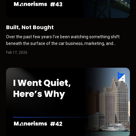
Built, Not Bought
Over the past few years I’ve been watching something shift
beneath the surface of the car business, marketing, and
discovery. Dealers still think the game is attention first. Traffic.
Feb 17, 2026
Clicks. Leads. Conversions. Optimization. But that is no longer
where the real game begins. Today, discovery is i...