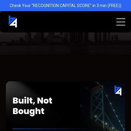
Check Your “RECOGNITION CAPITAL SCORE” in 3 min (FREE))