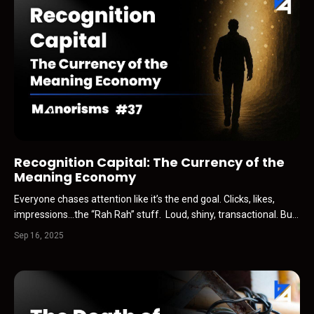
Recognition Capital: The Currency of the
Meaning Economy
Everyone chases attention like it’s the end goal. Clicks, likes,
impressions…the “Rah Rah” stuff. Loud, shiny, transactional. But
in the AI age, attention is cheap. It’s harvested, synthesized,
Sep 16, 2025
repackaged by machines. What actually matters…what AI can’t
replicate…is Recognition Capital. That’s t...