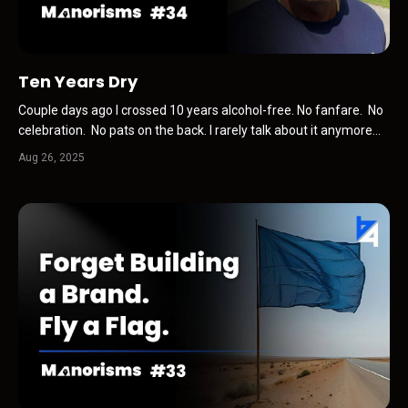
Ten Years Dry
Couple days ago I crossed 10 years alcohol-free. No fanfare. No
celebration. No pats on the back. I rarely talk about it anymore
than I talk about being tall, ridiculously good-looking, or incredibly
Aug 26, 2025
funny and humble ;-) It’s just who I am now. Yeah, I clocked it
when I remembered. And I was ...