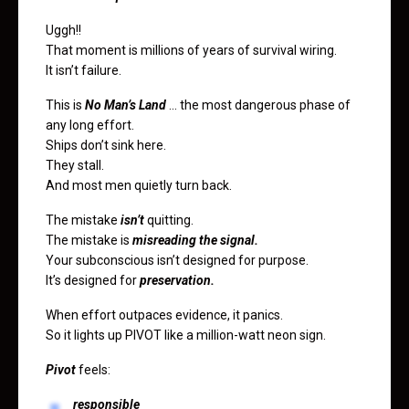
Uggh!!
That moment is millions of years of survival wiring.
It isn’t failure.
This is
No Man’s Land
… the most dangerous phase of
any long effort.
Ships don’t sink here.
They stall.
And most men quietly turn back.
The mistake
isn’t
quitting.
The mistake is
misreading the signal.
Your subconscious isn’t designed for purpose.
It’s designed for
preservation.
When effort outpaces evidence, it panics.
So it lights up PIVOT like a million-watt neon sign.
Pivot
feels:
responsible