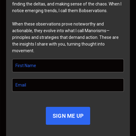
finding the deltas, and making sense of the chaos. When I
notice emerging trends, I call them Bobservations.
When these observations prove noteworthy and
actionable, they evolve into what I call Manorisms—
principles and strategies that demand action. These are
the insights I share with you, turning thought into
movement.
SIGN ME UP