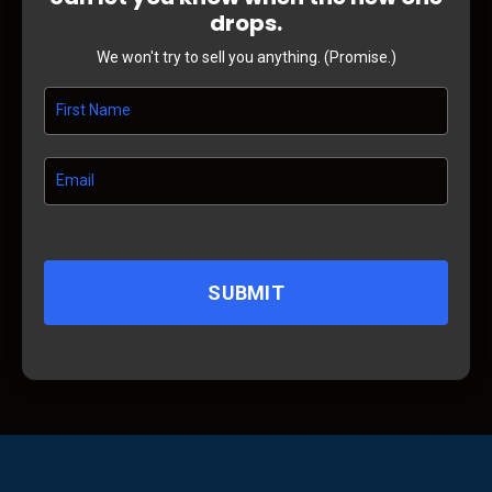
drops.
We won't try to sell you anything. (Promise.)
SUBMIT