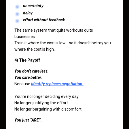
uncertainty
delay
effort without feedback
The same system that quits workouts quits
businesses.
Train it where the cost is low …so it doesn’t betray you
where the cost is high.
4) The Payoff
You don’t care less.
You care better
.
Because
identity replaces negotiation.
You’re no longer deciding every day.
No longer justifying the effort.
No longer bargaining with discomfort.
You just “ARE”.