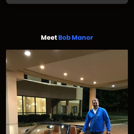
Meet
Bob Manor