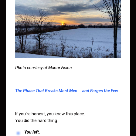
Photo courtesy of ManorVision
The Phase That Breaks Most Men … and Forges the Few
If you’re honest, you know this place.
You did the hard thing.
You left.