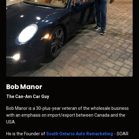
Bob Manor
The Can-Am Car Guy
Bob Manor is a 30-plus-year veteran of the wholesale business
with an emphasis on import/export between Canada and the
USA.
He is the Founder of
South Ontario Auto Remarketing
-
SOAR