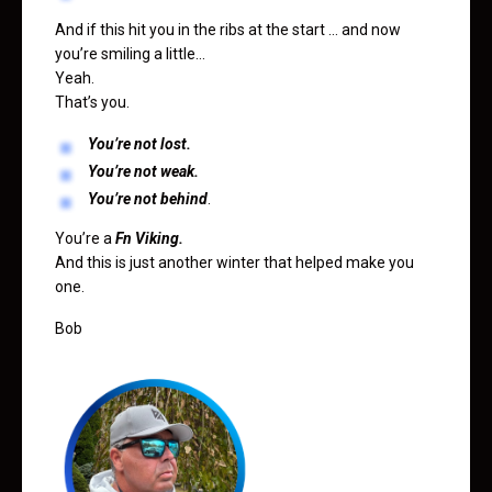
And if this hit you in the ribs at the start … and now
you’re smiling a little…
Yeah.
That’s you.
You’re not lost.
You’re not weak.
You’re not behind
.
You’re a
Fn Viking.
And this is just another winter that helped make you
one.
Bob