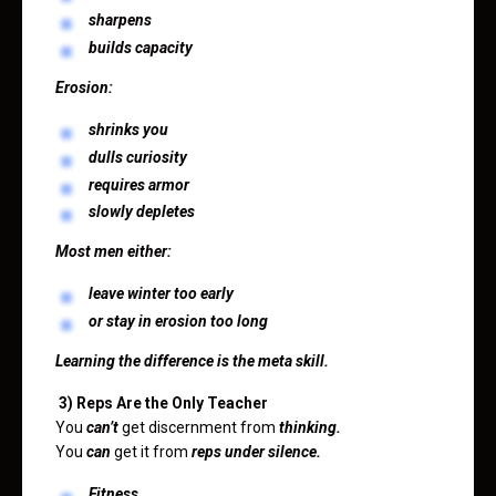
sharpens
builds capacity
Erosion:
shrinks you
dulls curiosity
requires armor
slowly depletes
Most men either:
leave winter too early
or stay in erosion too long
Learning the difference is the meta skill.
3) Reps Are the Only Teacher
You
can’t
get discernment from
thinking.
You
can
get it from
reps under silence.
Fitness.