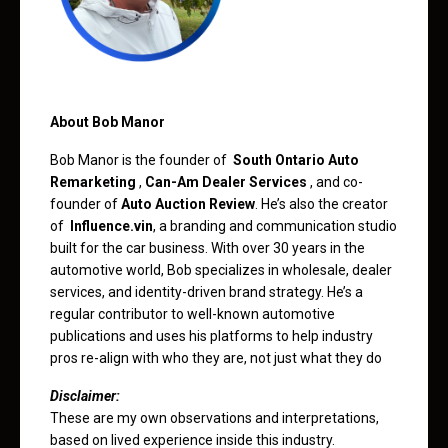
About Bob Manor
Bob Manor is the founder of
South Ontario Auto
Remarketing
,
Can-Am Dealer Services
, and co-
founder of
Auto Auction Review
. He’s also the creator
of
Influence.vin
, a branding and communication studio
built for the car business. With over 30 years in the
automotive world, Bob specializes in wholesale, dealer
services, and identity-driven brand strategy. He’s a
regular contributor to well-known automotive
publications and uses his platforms to help industry
pros re-align with who they are, not just what they do
Disclaimer:
These are my own observations and interpretations,
based on lived experience inside this industry.