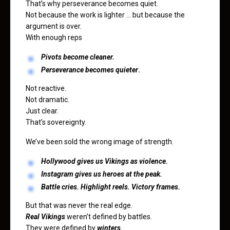
That’s why perseverance becomes quiet.
Not because the work is lighter … but because the
argument is over.
With enough reps
Pivots become cleaner.
Perseverance becomes quieter
.
Not reactive.
Not dramatic.
Just clear.
That’s sovereignty.
We’ve been sold the wrong image of strength.
Hollywood gives us Vikings as violence.
Instagram gives us heroes at the peak.
Battle cries. Highlight reels. Victory frames.
But that was never the real edge.
Real Vikings
weren’t defined by battles.
They were defined by
winters.