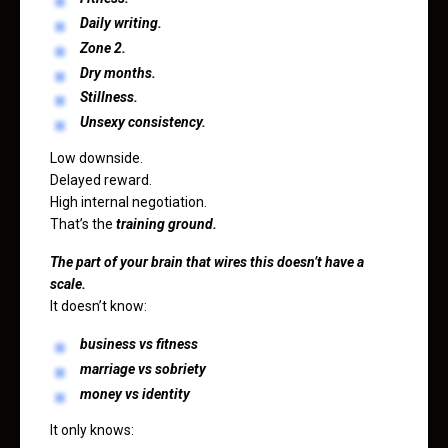
Daily writing.
Zone 2.
Dry months.
Stillness.
Unsexy consistency.
Low downside.
Delayed reward.
High internal negotiation.
That’s the
training ground.
The part of your brain that wires this doesn’t have a
scale.
It doesn’t know:
business vs fitness
marriage vs sobriety
money vs identity
It only knows: