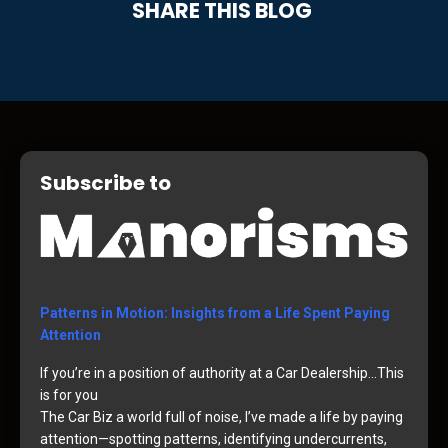
SHARE THIS BLOG
Subscribe to
Patterns in Motion: Insights from a Life Spent Paying
Attention
If you’re in a position of authority at a Car Dealership…This
is for you
The Car Biz a world full of noise, I’ve made a life by paying
attention—spotting patterns, identifying undercurrents,