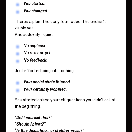
You started.
You changed.
There’s a plan. The early fear faded. The end isn’t
visible yet.
And suddenly… quiet.
No applause.
No revenue yet.
No feedback.
Just effort echoing into nothing.
Your social circle thinned.
Your certainty wobbled.
You started asking yourself questions you didn’t ask at
the beginning.
“Did I misread this?”
“Should I pivot?”
“Is this discipline… or stubbornness?”