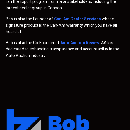
ran the Export program for major stakeholders, including the
largest dealer group in Canada.
Bob is also the Founder of
Can-Am Dealer Services
whose
signature product is the Can-Am Warranty which you have all
heard of.
Bob is also the Co-Founder of
Auto Auction Review
.
AAR is
dedicated to enhancing transparency and accountability in the
Auto Auction industry.