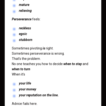
mature
relieving
Perseverance
feels:
reckless
egoic
stubborn
Sometimes pivoting
is
right.
Sometimes perseverance is wrong.
That’s the problem.
No one teaches you how to decide
when to stay
and
when to turn
When it’s
your life
your money
your reputation on the line.
Advice fails here.