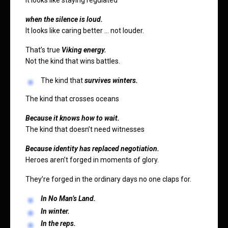
when the silence is loud.
It looks like caring better … not louder.
That’s true
Viking energy.
Not the kind that wins battles.
The kind that
survives winters.
The kind that crosses oceans
Because it knows how to wait.
The kind that doesn’t need witnesses
Because identity has replaced negotiation.
Heroes aren’t forged in moments of glory.
They’re forged in the ordinary days no one claps for.
In No Man’s Land.
In winter.
In the reps.