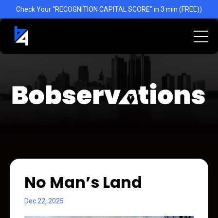
Check Your “RECOGNITION CAPITAL SCORE” in 3 min (FREE))
No Man’s Land
Dec 22, 2025