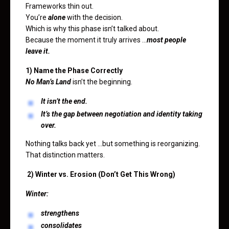
Frameworks thin out.
You’re
alone
with the decision.
Which is why this phase isn’t talked about.
Because the moment it truly arrives …
most people
leave it.
1) Name the Phase Correctly
No Man’s Land
isn’t the beginning.
It isn’t the end.
It’s the gap between negotiation and identity taking
over.
Nothing talks back yet …but something is reorganizing.
That distinction matters.
2) Winter vs. Erosion (Don’t Get This Wrong)
Winter:
strengthens
consolidates