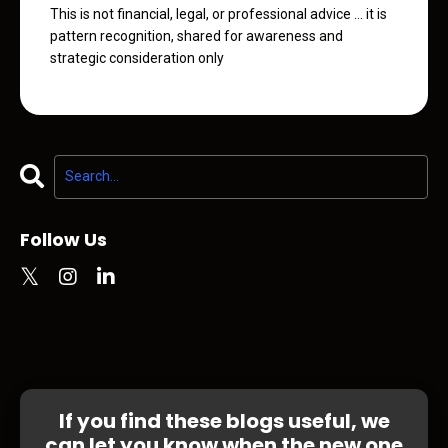
This is not financial, legal, or professional advice ... it is
pattern recognition, shared for awareness and
strategic consideration only
Follow Us
If you find these blogs useful, we
can let you know when the new one