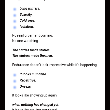
Long winters.
Scarcity.
Cold seas.
Isolation
.
No reinforcement coming.
No one watching.
The battles made stories.
The winters made the men.
Endurance doesn’t look impressive while it’s happening.
It looks mundane.
Repetitive.
Unsexy.
It looks like showing up again
when nothing has changed yet.
It looks like staying regulated