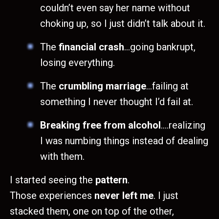
couldn’t even say her name without
choking up, so I just didn’t talk about it.
The
financial crash
…going bankrupt,
losing everything.
The
crumbling marriage
…failing at
something I never thought I’d fail at.
Breaking free from alcohol
….realizing
I was numbing things instead of dealing
with them.
I started seeing the
pattern
.
Those experiences
never left me
. I just
stacked them, one on top of the other,