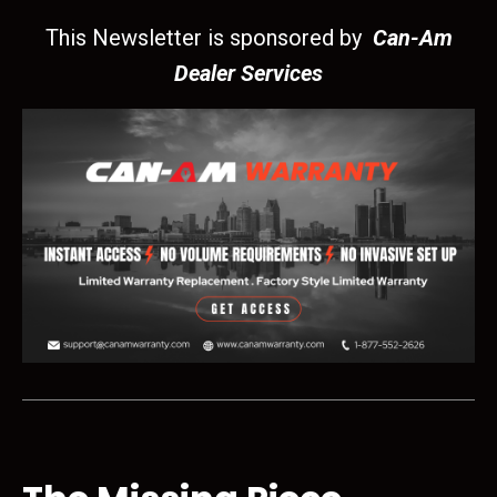
This Newsletter is sponsored by
Can-Am
Dealer Services