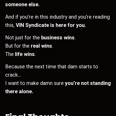
someone else.
And if you’re in this industry and you’re reading
this,
VIN Syndicate is here for you.
Not just for the
business wins
.
But for the
real wins
.
The
life wins
.
Because the next time that dam starts to
crack…
I want to make damn sure
you’re not standing
there alone.