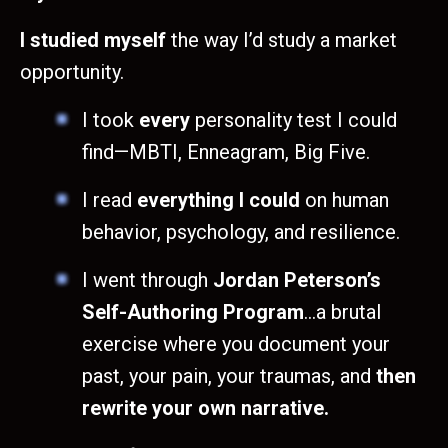
I studied myself
the way I’d study a market
opportunity.
I took
every
personality test I could
find—MBTI, Enneagram, Big Five.
I read
everything I could
on human
behavior, psychology, and resilience.
I went through
Jordan Peterson’s
Self-Authoring Program
…a brutal
exercise where you document your
past, your pain, your traumas, and
then
rewrite your own narrative.