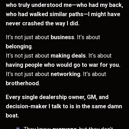
who truly understood me—who had my back,
who had walked similar paths—I might have
never crashed the way I did.
It’s not just about
business
. It’s about
belonging
.
It’s not just about
making deals
. It’s about
having people who would go to war for you.
It’s not just about
networking
. It’s about
brotherhood
.
Every single dealership owner, GM, and
decision-maker I talk to is in the same damn
boat.