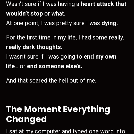
Wasn’t sure if I was having a
heart attack that
wouldn’t stop
or what.
At one point, I was pretty sure I was
dying.
For the first time in my life, I had some really,
really dark thoughts.
I wasn’t sure if I was going to
end my own
life
… or
end someone else’s.
And that scared the hell out of me.
The Moment Everything
Changed
I sat at my computer and typed one word into