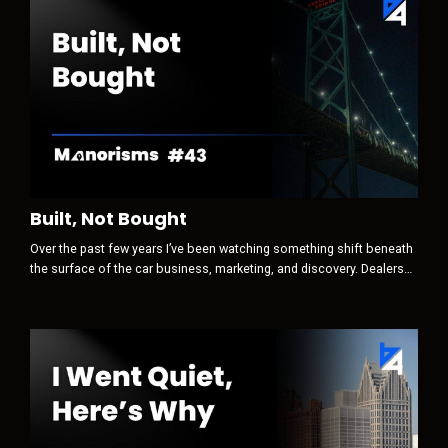
Built, Not Bought
Over the past few years I’ve been watching something shift beneath
the surface of the car business, marketing, and discovery. Dealers
still think the game is attention first. Traffic. Clicks. Leads.
Conversions. Optimization. But that is no longer where the real game
begins. Today, discovery is increasingly AI-mediated. And when a
machine sits between a human and their decision, the sequence
ch...