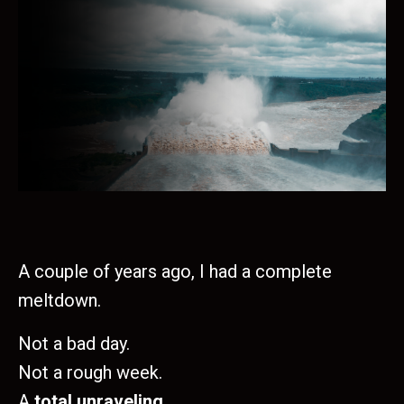
A couple of years ago, I had a complete
meltdown.
Not a bad day.
Not a rough week.
A
total unraveling.