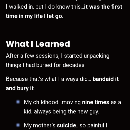
I walked in, but I do know this…
it was the first
time in my life I let go.
What I Learned
After a few sessions, I started unpacking
things I had buried for decades.
Because that’s what I always did…
bandaid it
and bury it
.
My childhood…moving
nine times
as a
kid, always being the new guy.
My mother’s
suicide
…so painful I