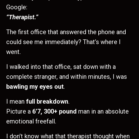
Google:
“Therapist.”
The first office that answered the phone and
could see me immediately? That’s where I
went.
I walked into that office, sat down with a
complete stranger, and within minutes, I was
bawling my eyes out
.
I mean
full breakdown
.
Picture a
6’7, 300+ pound
man in an absolute
emotional freefall.
I don’t know what that therapist thought when