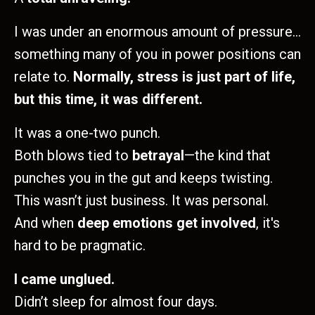
I was under an enormous amount of pressure…
something many of you in power positions can
relate to.
Normally, stress is just part of life,
but this time, it was different.
It was a one-two punch.
Both blows tied to
betrayal
—the kind that
punches you in the gut and keeps twisting.
This wasn’t just business. It was personal.
And when
deep emotions get involved
, it's
hard to be pragmatic.
I came unglued.
Didn’t sleep for almost four days.