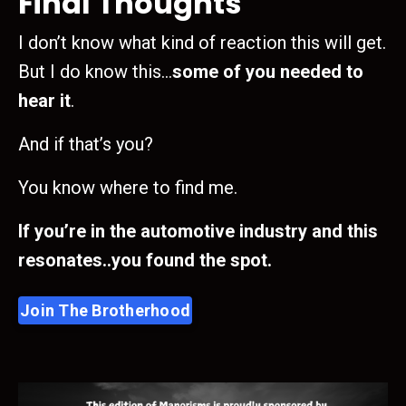
Final Thoughts
I don’t know what kind of reaction this will get.
But I do know this…
some of you needed to
hear it
.
And if that’s you?
You know where to find me.
If you’re in the automotive industry and this
resonates..you found the spot.
Join The Brotherhood