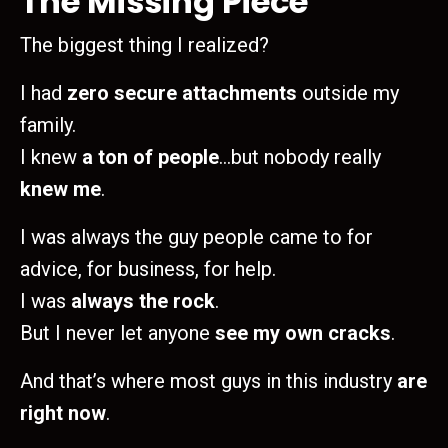
The Missing Piece
The biggest thing I realized?
I had
zero secure attachments
outside my
family.
I knew
a ton of people
…but nobody really
knew me
.
I was always the guy people came to for
advice, for business, for help.
I was
always the rock
.
But I never let anyone
see my own cracks
.
And that’s where most guys in this industry
are
right now
.