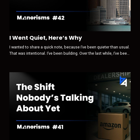
I Went Quiet, Here’s Why
I wanted to share a quick note, because I’ve been quieter than usual.
That was intentional. I’ve been building. Over the last while, I’ve been
paying close attention to how trust, visibility, and influence are
changing … not in theory, but in real life, inside our industry and
beyond it. Something is clearly shifting. Some of the old levers are
losing power.New ones are quietly taking their pla...