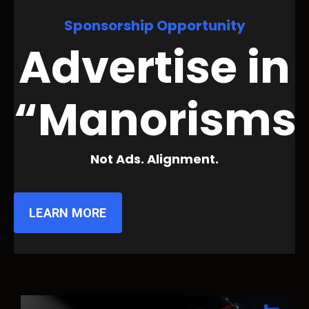
Sponsorship Opportunity
Advertise in
“Manorisms
Not Ads. Alignment.
LEARN MORE