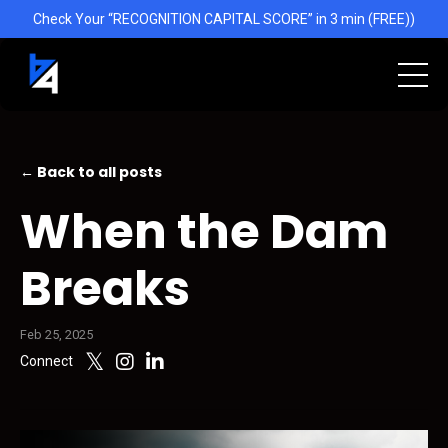
Check Your “RECOGNITION CAPITAL SCORE” in 3 min (FREE))
← Back to all posts
When the Dam
Breaks
Feb 25, 2025
Connect