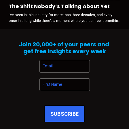
The Shift Nobody’s Talking About Yet
I’ve been in this industry for more than three decades, and every
once in a long while there’s a moment where you can feel something
shift before anyone is willing to admit it happened. It’s never loud
when it starts. There’s no press release. No panic. No sudden
disruption. Just a subtle tightening in the air … a change in gravity.
Join
20,000+
of your peers and
And right now, that’s exactly what I’m sensing across automo...
get free insights every week
SUBSCRIBE