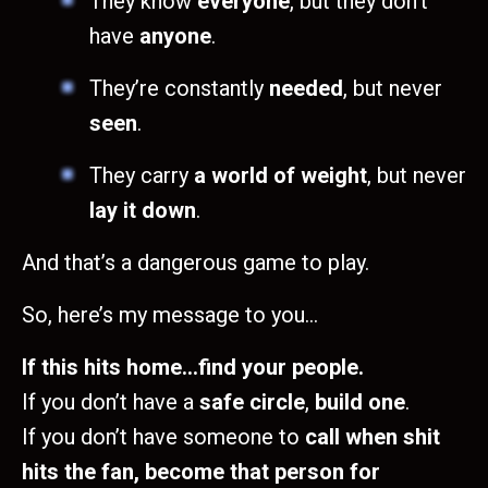
They know
everyone
, but they don’t
have
anyone
.
They’re constantly
needed
, but never
seen
.
They carry
a world of weight
, but never
lay it down
.
And that’s a dangerous game to play.
So, here’s my message to you…
If this hits home…find your people.
If you don’t have a
safe circle
,
build one
.
If you don’t have someone to
call when shit
hits the fan, become that person for