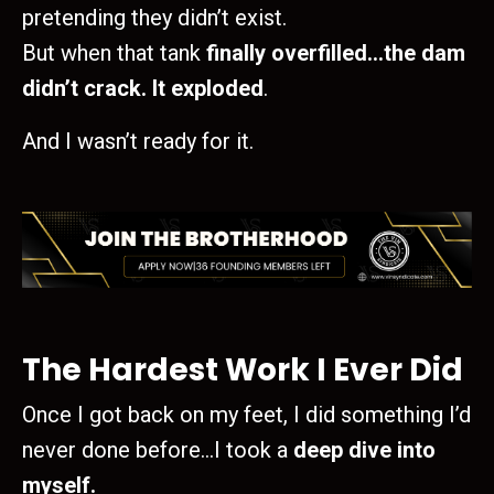
pretending they didn’t exist.
But when that tank
finally overfilled…the dam
didn’t crack. It exploded
.
And I wasn’t ready for it.
The Hardest Work I Ever Did
Once I got back on my feet, I did something I’d
never done before…I took a
deep dive into
myself.