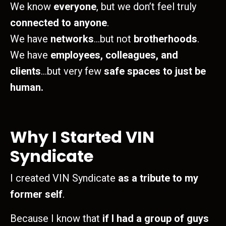
We know
everyone
, but we don’t feel truly
connected to anyone
.
We have
networks
…but not
brotherhoods
.
We have
employees, colleagues, and
clients
…but very few
safe spaces to just be
human.
Why I Started VIN
Syndicate
I created VIN Syndicate
as a tribute to my
former self
.
Because I know that
if I had a group of guys