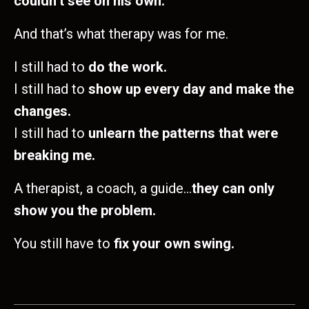
couldn’t see on his own.
And that’s what therapy was for me.
I still had to
do the work.
I still had to
show up every day and make the
changes.
I still had to
unlearn the patterns that were
breaking me.
A therapist, a coach, a guide…
they can only
show you the problem.
You still have to
fix your own swing.