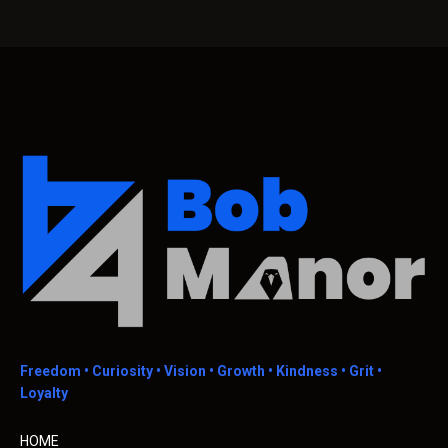
Freedom •
Curiosity • Vision • Growth • Kindness • Grit •
Loyalty
HOME