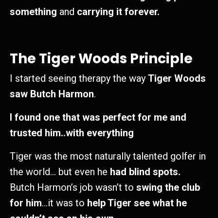
something
and
carrying it forever.
The Tiger Woods Principle
I started seeing therapy the way
Tiger Woods
saw Butch Harmon
.
I found one that was perfect for me and
trusted him..with everything
Tiger was the most naturally talented golfer in
the world… but even he
had blind spots.
Butch Harmon’s job wasn’t to
swing the club
for him
…it was to
help Tiger see what he