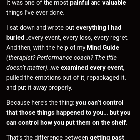
It was one of the most
painful
and
valuable
things I’ve ever done.
I sat down and wrote out
everything I had
buried
…every event, every loss, every regret.
And then, with the help of my
Mind
Guide
(therapist? Performance coach? The title
doesn’t matter)
...we
examined every event
,
pulled the emotions out of it, repackaged it,
and put it away properly.
Because here’s the thing:
you can’t control
that those things happened to you… but you
can control how you put them on the shelf.
That’s the difference between
getting past