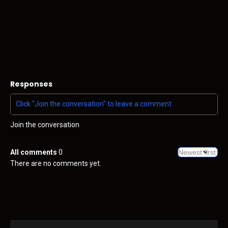
Responses
Join the conversation
All comments
0
There are no comments yet.