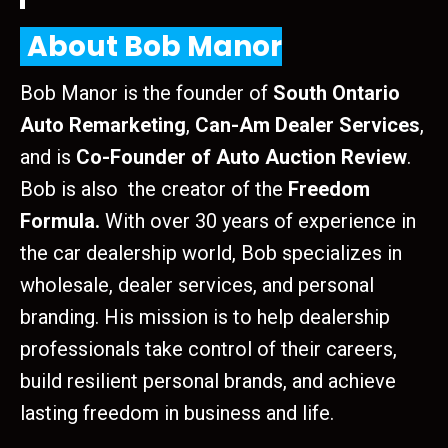
About Bob Manor
Bob Manor is the founder of
South Ontario
Auto Remarketing
,
Can-Am Dealer Services
,
and is
Co-Founder of Auto Auction Review
.
Bob is also the creator of the
Freedom
Formula.
With over 30 years of experience in
the car dealership world, Bob specializes in
wholesale, dealer services, and personal
branding. His mission is to help dealership
professionals take control of their careers,
build resilient personal brands, and achieve
lasting freedom in business and life.