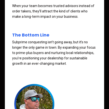
When your team becomes trusted advisors instead of
order takers, they’ll attract the kind of clients who
make a long-term impact on your business.
The Bottom Line
Subprime conquesting isn’t going away, but it’s no
longer the only game in town. By expanding your focus
to prime-plus buyers and nurturing local relationships,
you’re positioning your dealership for sustainable
growth in an ever-changing market.