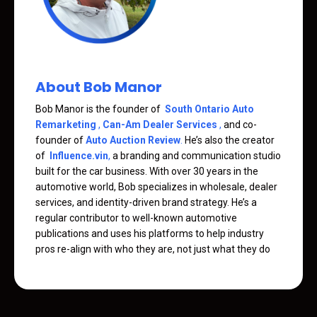
About Bob Manor
Bob Manor is the founder of
South Ontario Auto
Remarketing
,
Can-Am Dealer Services
,
and co-
founder of
Auto Auction Review
.
He’s also the creator
of
Influence.vin
,
a branding and communication studio
built for the car business. With over 30 years in the
automotive world, Bob specializes in wholesale, dealer
services, and identity-driven brand strategy. He’s a
regular contributor to well-known automotive
publications and uses his platforms to help industry
pros re-align with who they are, not just what they do