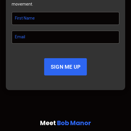
movement.
SIGN ME UP
Meet
Bob Manor