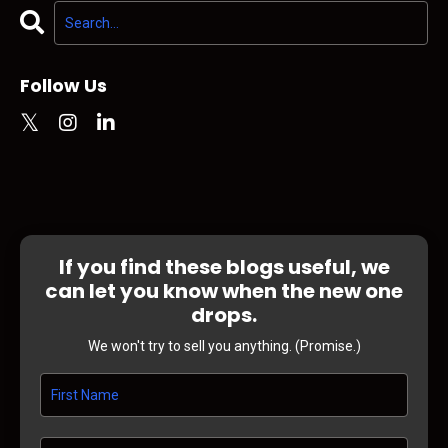
Follow Us
If you find these blogs useful, we
can let you know when the new one
drops.
We won't try to sell you anything. (Promise.)