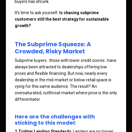
buyers has shrunk.
It’s time to ask yourself:
Is chasing subprime
customers still the best strategy for sustainable
growth?
The Subprime Squeeze: A
Crowded, Risky Market
Subprime buyers…those with lower credit scores…have
always been attracted to dealerships offering low
prices and flexible financing. But now, nearly every
dealership in the mid-market or below retail space is
vying for this same audience. The result? An
oversaturated, cutthroat market where price is the only
differentiator.
Here are the challenges with
sticking to this model:
1.Tighter Lending Standards
: Lenders are no longer