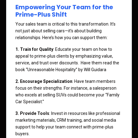
Empowering Your Team for the
Prime-Plus Shift
Your sales team is critical to this transformation. It’s
not just about selling cars—it’s about building
relationships. Here’s how you can support them:
1. Train for Quality
: Educate your team on how to
appeal to prime-plus clients by emphasizing value,
service, and trust over discounts. Have them read the
book “Unreasonable Hospitality” by Will Guidara
2. Encourage Specialization
: Have team members
focus on their strengths. For instance, a salesperson
who excels at selling SUVs could become your “Family
Car Specialist.”
3. Provide Tools
: Invest in resources like professional
marketing materials, CRM training, and social media
support to help your team connect with prime-plus
buyers.