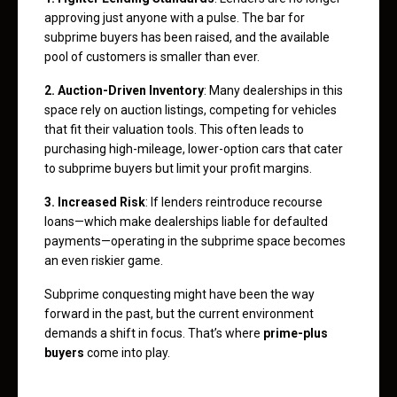
approving just anyone with a pulse. The bar for
subprime buyers has been raised, and the available
pool of customers is smaller than ever.
2. Auction-Driven Inventory
: Many dealerships in this
space rely on auction listings, competing for vehicles
that fit their valuation tools. This often leads to
purchasing high-mileage, lower-option cars that cater
to subprime buyers but limit your profit margins.
3. Increased Risk
: If lenders reintroduce recourse
loans—which make dealerships liable for defaulted
payments—operating in the subprime space becomes
an even riskier game.
Subprime conquesting might have been the way
forward in the past, but the current environment
demands a shift in focus. That’s where
prime-plus
buyers
come into play.