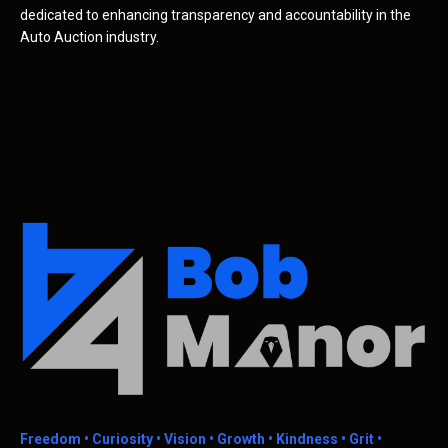
dedicated to enhancing transparency and accountability in the
Auto Auction industry.
Freedom •
Curiosity • Vision • Growth • Kindness • Grit •