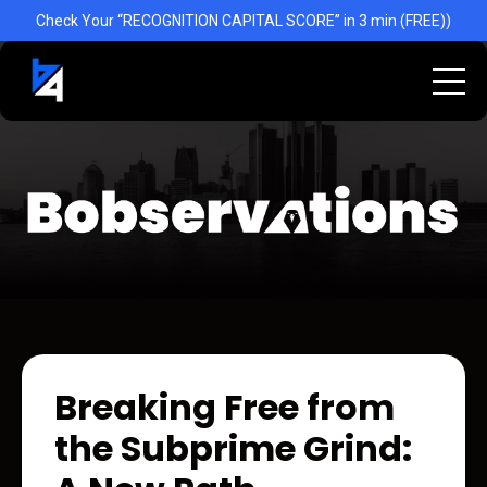
Check Your “RECOGNITION CAPITAL SCORE” in 3 min (FREE))
Breaking Free from
the Subprime Grind: