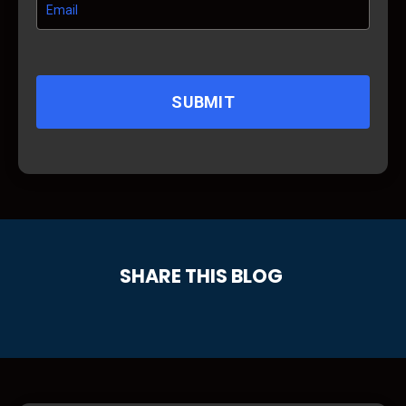
SUBMIT
SHARE THIS BLOG