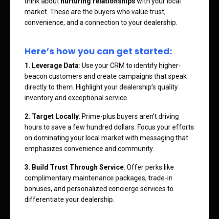
think about
nurturing relationships
with your local
market. These are the buyers who value trust,
convenience, and a connection to your dealership.
Here’s how you can get started:
1. Leverage Data
: Use your CRM to identify higher-
beacon customers and create campaigns that speak
directly to them. Highlight your dealership’s quality
inventory and exceptional service.
2. Target Locally
: Prime-plus buyers aren’t driving
hours to save a few hundred dollars. Focus your efforts
on dominating your local market with messaging that
emphasizes convenience and community.
3. Build Trust Through Service
: Offer perks like
complimentary maintenance packages, trade-in
bonuses, and personalized concierge services to
differentiate your dealership.