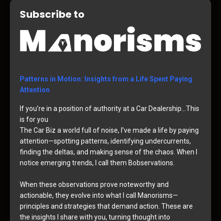
Subscribe to
Patterns in Motion: Insights from a Life Spent Paying
Attention
If you’re in a position of authority at a Car Dealership…This
is for you
The Car Biz a world full of noise, I’ve made a life by paying
attention—spotting patterns, identifying undercurrents,
finding the deltas, and making sense of the chaos. When I
notice emerging trends, I call them Bobservations.
When these observations prove noteworthy and
actionable, they evolve into what I call Manorisms—
principles and strategies that demand action. These are
the insights I share with you, turning thought into