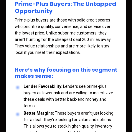
Prime-Plus Buyers: The Untapped
Opportunity
Prime-plus buyers are those with solid credit scores
who prioritize quality, convenience, and service over
the lowest price. Unlike subprime customers, they
aren’t hunting for the cheapest deal 200 miles away.
They value relationships and are more likely to stay
local if you meet their expectations.
Here’s why focusing on this segment
makes sense:
Lender Favorability
: Lenders see prime-plus
buyers as lower risk and are willing to incentivize
these deals with better back-end money and
terms.
Better Margins
: These buyers aren’t just looking
for a deal.. they’re looking for value and options.
This allows you to stock higher-quality inventory