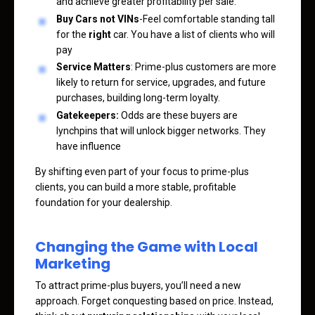
and achieve greater profitability per sale.
Buy Cars not VINs
-Feel comfortable standing tall
for the
right
car. You have a list of clients who will
pay
Service Matters
: Prime-plus customers are more
likely to return for service, upgrades, and future
purchases, building long-term loyalty.
Gatekeepers:
Odds are these buyers are
lynchpins that will unlock bigger networks. They
have influence
By shifting even part of your focus to prime-plus
clients, you can build a more stable, profitable
foundation for your dealership.
Changing the Game with Local
Marketing
To attract prime-plus buyers, you’ll need a new
approach. Forget conquesting based on price. Instead,