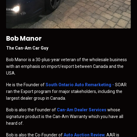
Bob Manor
The Can-Am Car Guy
Bob Manor is a 30-plus-year veteran of the wholesale business
with an emphasis on import/export between Canada and the
USA.
He is the Founder of
South Ontario Auto Remarketing
-
SOAR
ran the Export program for major stakeholders, including the
largest dealer group in Canada.
Bob is also the Founder of
Can-Am Dealer Services
whose
signature product is the Can-Am Warranty which you have all
heard of.
Bob is also the Co-Founder of
Auto Auction Review
.
AAR is