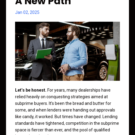
A New Path
Jan 02, 2025
Let’s be honest.
For years, many dealerships have
relied heavily on conquesting strategies aimed at
subprime buyers. It’s been the bread and butter for
some, and when lenders were handing out approvals
like candy, it worked. But times have changed. Lending
standards have tightened, competition in the subprime
space is fiercer than ever, and the pool of qualified