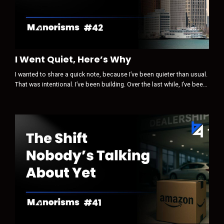
I Went Quiet, Here’s Why
I wanted to share a quick note, because I’ve been quieter than usual.
That was intentional. I’ve been building. Over the last while, I’ve been
paying close attention to how trust, visibility, and influence are
changing … not in theory, but in real life, inside our industry and
beyond it. Something is clearly shifting. Some of the old levers are
losing power.New ones are quietly taking their pla...