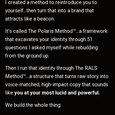
I created a method to reintroduce you to
yourself…then turn that into a brand that
attracts like a beacon.
It’s called The Polaris Method™…a framework
that excavates your identity through 51
questions I asked myself while rebuilding
from the ground up.
Then I run that identity through The RALS
Method™…a structure that turns raw story into
voice-matched, high-impact copy that sounds
like
you at your most lucid and powerful.
We build the whole thing: