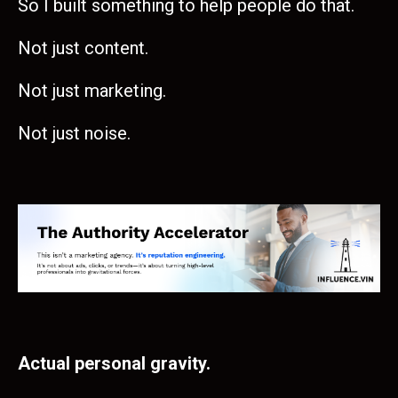
So I built something to help people do that.
Not just content.
Not just marketing.
Not just noise.
Actual personal gravity.