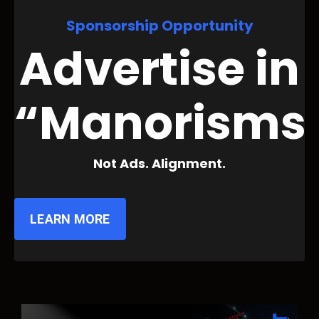
Sponsorship Opportunity
Advertise in
“Manorisms
Not Ads. Alignment.
LEARN MORE