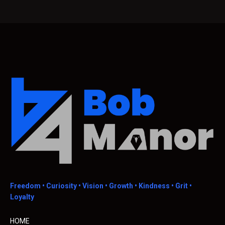
Freedom •
Curiosity • Vision • Growth • Kindness • Grit •
Loyalty
HOME