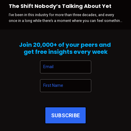
The Shift Nobody’s Talking About Yet
I’ve been in this industry for more than three decades, and every
once in a long while there’s a moment where you can feel something
shift before anyone is willing to admit it happened. It’s never loud
when it starts. There’s no press release. No panic. No sudden
disruption. Just a subtle tightening in the air … a change in gravity.
Join
20,000+
of your peers and
And right now, that’s exactly what I’m sensing across automo...
get free insights every week
SUBSCRIBE