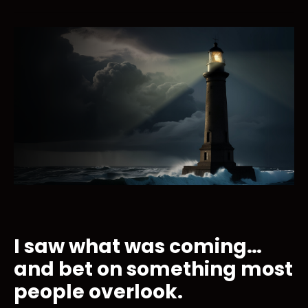
I saw what was coming…
and bet on something most
people overlook.