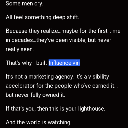
Some men cry.
All feel something deep shift.
Because they realize…maybe for the first time
in decades…they’ve been visible, but never
really seen.
That’s why I built
Influence.vin
It’s not a marketing agency. It’s a visibility
accelerator for the people who’ve earned it…
but never fully owned it.
If that’s you, then this is your lighthouse.
And the world is watching.