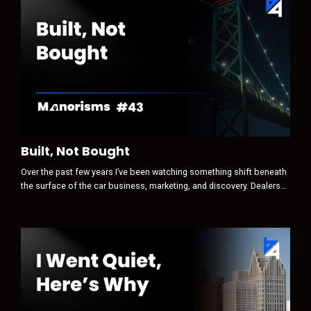
Built, Not Bought
Over the past few years I’ve been watching something shift beneath
the surface of the car business, marketing, and discovery. Dealers
still think the game is attention first. Traffic. Clicks. Leads.
Conversions. Optimization. But that is no longer where the real game
begins. Today, discovery is increasingly AI-mediated. And when a
machine sits between a human and their decision, the sequence
ch...