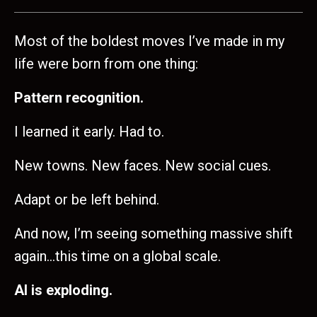
Most of the boldest moves I’ve made in my
life were born from one thing:
Pattern recognition.
I learned it early. Had to.
New towns. New faces. New social cues.
Adapt or be left behind.
And now, I’m seeing something massive shift
again…this time on a global scale.
AI is exploding.