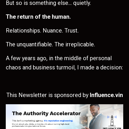
But so is something else… quietly.
The return of the human.
Relationships. Nuance. Trust.
The unquantifiable. The irreplicable.
A few years ago, in the middle of personal
chaos and business turmoil, I made a decision:
This Newsletter is sponsored by
Influence.vin