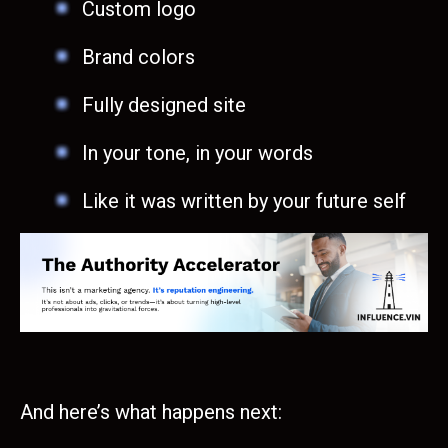
Custom logo
Brand colors
Fully designed site
In your tone, in your words
Like it was written by your future self
And here’s what happens next: