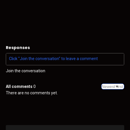
Responses
Join the conversation
All comments
0
There are no comments yet.