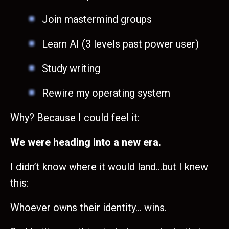
Join mastermind groups
Learn AI (3 levels past power user)
Study writing
Rewire my operating system
Why? Because I could feel it:
We were heading into a new era.
I didn’t know where it would land…but I knew
this:
Whoever owns their identity… wins.