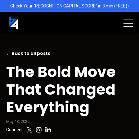
Check Your “RECOGNITION CAPITAL SCORE” in 3 min (FREE))
← Back to all posts
The Bold Move
That Changed
Everything
May 13, 2025
Connect