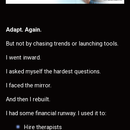
Adapt. Again.
But not by chasing trends or launching tools.
I went inward.
I asked myself the hardest questions.
I faced the mirror.
And then I rebuilt.
I had some financial runway. I used it to:
Hire therapists