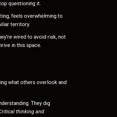
op questioning it.
iting, feels overwhelming to
iar territory.
y’re wired to avoid risk, not
rive in this space.
eeing what others overlook and
understanding. They dig
Critical thinking and