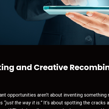
king and Creative Recombi
ant opportunities aren’t about inventing something
as
“just the way it is.”
It’s about spotting the cracks 