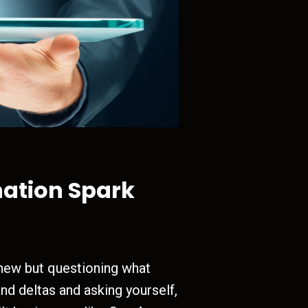
nation Spark
 new but questioning what
and deltas and asking yourself,