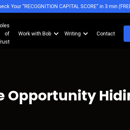
eck Your “RECOGNITION CAPITAL SCORE” in 3 min (FRE
oles
of
Work with Bob
Writing
Contact
rust
e Opportunity Hidin