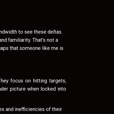
ndwidth to see these deltas.
d familiarity. That’s not a
 gaps that someone like me is
hey focus on hitting targets,
oader picture when locked into
 and inefficiencies of their