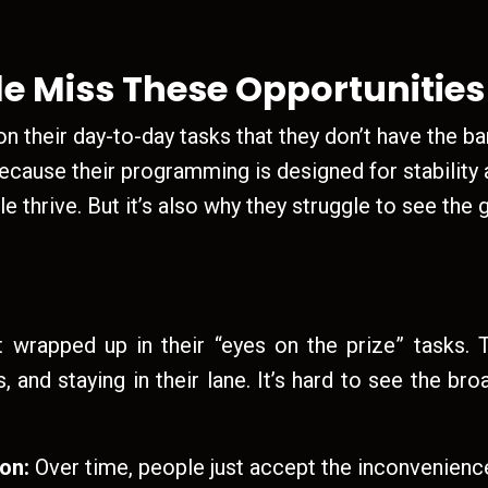
e Miss These Opportunities
 their day-to-day tasks that they don’t have the ba
ecause their programming is designed for stability an
e thrive. But it’s also why they struggle to see the
wrapped up in their “eyes on the prize” tasks. T
, and staying in their lane. It’s hard to see the br
ion:
Over time, people just accept the inconveniences