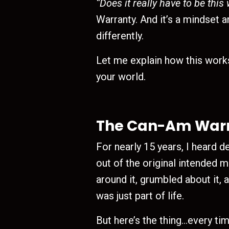
“Does it really have to be this
Warranty. And it’s a mindset a
differently.
Let me explain how this work
your world.
The Can-Am Warra
For nearly 15 years, I heard 
out of the original intended 
around it, grumbled about it, 
was just part of life.
But here’s the thing…every ti