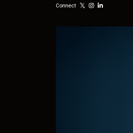
Connect