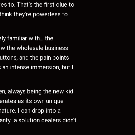
s to. That’s the first clue to
think they’re powerless to
ly familiar with… the
new the wholesale business
buttons, and the pain points
 an intense immersion, but I
en, always being the new kid
perates as its own unique
ture. I can drop into a
anty…a solution dealers didn’t