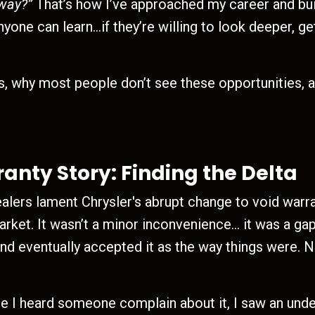
 way?”
That’s how I’ve approached my career and bui
nyone can learn…if they’re willing to look deeper, g
s, why most people don’t see these opportunities, 
nty Story: Finding the Delta
dealers lament Chrysler's abrupt change to void war
market. It wasn’t a minor inconvenience… it was a g
and eventually accepted it as the way things were. 
me I heard someone complain about it, I saw an under