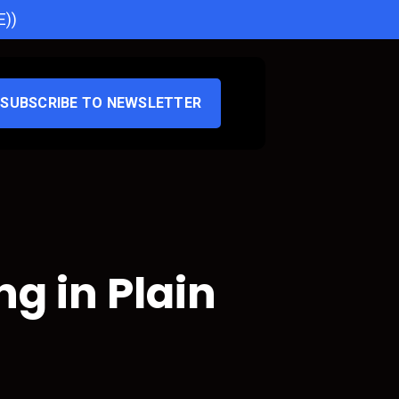
E))
SUBSCRIBE TO NEWSLETTER
g in Plain