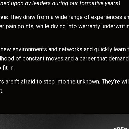
wned upon by leaders during our formative years)
ive:
They draw from a wide range of experiences an
r pain points, while diving into warranty underwrit
 new environments and networks and quickly learn t
ldhood of constant moves and a career that demand
it in.
rs aren’t afraid to step into the unknown. They’re wi
t.