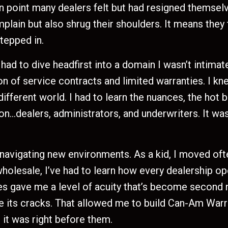
in point many dealers felt but had resigned themselve
ain but also shrug their shoulders. It means they 
stepped in.
ad to dive headfirst into a domain I wasn’t intimate
on of service contracts and limited warranties. I k
different world. I had to learn the nuances, the hot 
on…dealers, administrators, and underwriters. It was
 navigating new environments. As a kid, I moved oft
 wholesale, I’ve had to learn how every dealership o
 gave me a level of acuity that’s become second na
see its cracks. That allowed me to build Can-Am Warr
 it was right before them.