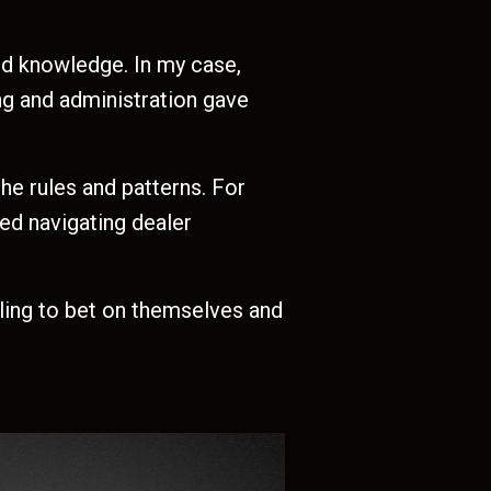
d knowledge. In my case,
ing and administration gave
he rules and patterns. For
ed navigating dealer
lling to bet on themselves and