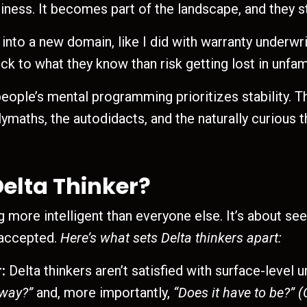
iness. It becomes part of the landscape, and they st
 into a new domain, like I did with warranty underwr
ck to what they know than risk getting lost in unfamil
ople’s mental programming prioritizes stability. The
maths, the autodidacts, and the naturally curious th
elta Thinker?
ng more intelligent than everyone else. It’s about s
 accepted.
Here’s what sets Delta thinkers apart:
:
Delta thinkers aren’t satisfied with surface-level 
 way?”
and, more importantly,
“Does it have to be?”
(