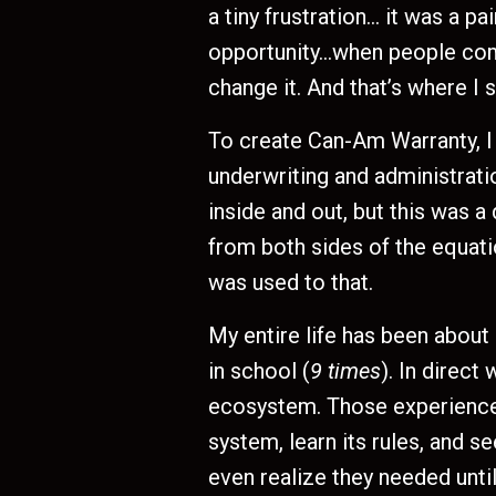
a tiny frustration… it was a pa
opportunity…when people compl
change it. And that’s where I 
To create Can-Am Warranty, I h
underwriting and administrati
inside and out, but this was a 
from both sides of the equati
was used to that.
My entire life has been about
in school (
9 times
). In direct
ecosystem. Those experiences
system, learn its rules, and 
even realize they needed until