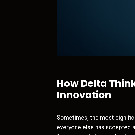
How Delta Thin
Innovation
Sometimes, the most signific
everyone else has accepted 