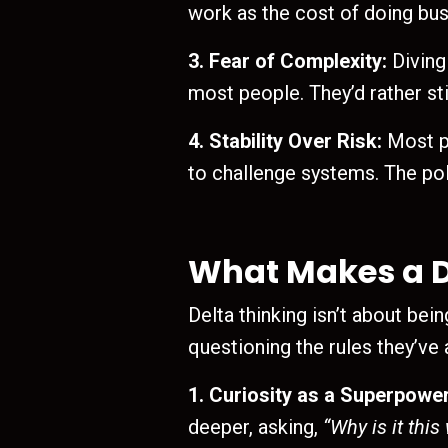
work as the cost of doing bus
3. Fear of Complexity:
Diving
most people. They’d rather sti
4. Stability Over Risk:
Most pe
to challenge systems. The poly
What Makes a D
Delta thinking isn’t about bei
questioning the rules they’ve
1. Curiosity as a Superpower
deeper, asking,
“Why is it this