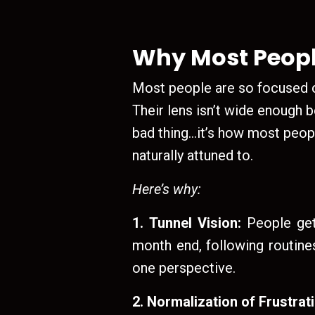
Why Most Peopl
Most people are so focused on
Their lens isn’t wide enough b
bad thing…it’s how most peopl
naturally attuned to.
Here’s why:
1. Tunnel Vision:
People get 
month end, following routines
one perspective.
2. Normalization of Frustrat