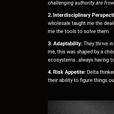
challenging authority are fro
2. Interdisciplinary Perspect
wholesale taught me the deale
me the tools to solve them.
3. Adaptability:
They thrive in
me, this was shaped by a chi
ecosystems…always having to f
4. Risk Appetite:
Delta thinke
their ability to figure things ou