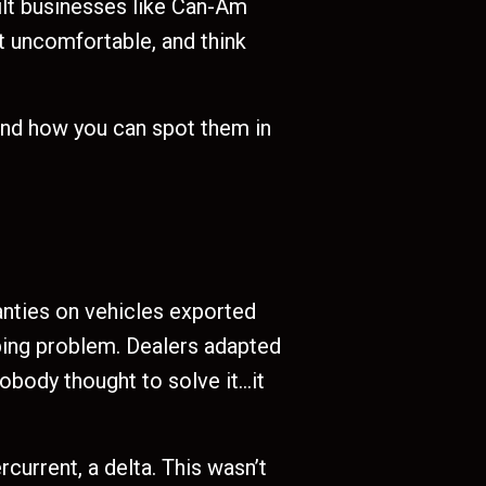
lt businesses like Can-Am
et uncomfortable, and think
and how you can spot them in
ranties on vehicles exported
aping problem. Dealers adapted
Nobody thought to solve it…it
current, a delta. This wasn’t