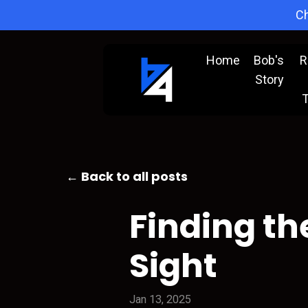
Ch
Home
Bob's
R
Story
T
← Back to all posts
Finding th
Sight
Jan 13, 2025