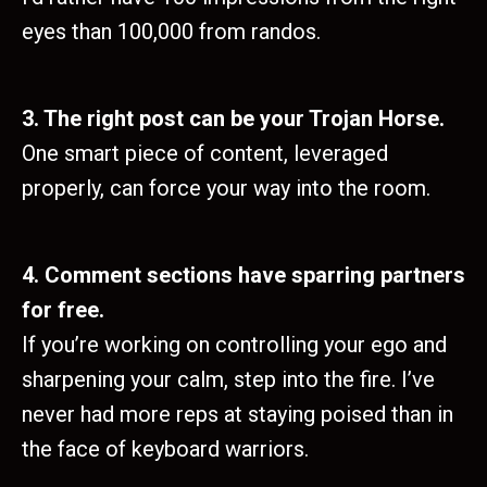
eyes than 100,000 from randos.
3. The right post can be your Trojan Horse.
One smart piece of content, leveraged
properly, can force your way into the room.
4. Comment sections have sparring partners
for free.
If you’re working on controlling your ego and
sharpening your calm, step into the fire. I’ve
never had more reps at staying poised than in
the face of keyboard warriors.