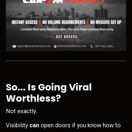
So... Is Going Viral
Worthless?
Not exactly.
Visibility
can
open doors if you know how to