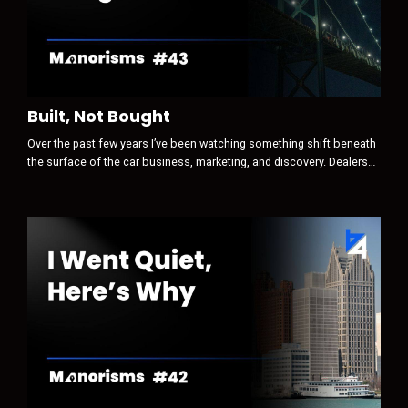
Built, Not Bought
Over the past few years I’ve been watching something shift beneath
the surface of the car business, marketing, and discovery. Dealers
still think the game is attention first. Traffic. Clicks. Leads.
Conversions. Optimization. But that is no longer where the real game
begins. Today, discovery is increasingly AI-mediated. And when a
machine sits between a human and their decision, the sequence
ch...