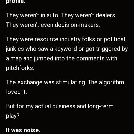
profile.
They weren’t in auto. They weren’t dealers.
They weren’t even decision-makers.
They were resource industry folks or political
junkies who saw a keyword or got triggered by
a map and jumped into the comments with
pitchforks.
The exchange was stimulating. The algorithm
loved it.
But for my actual business and long-term
play?
It was noise.