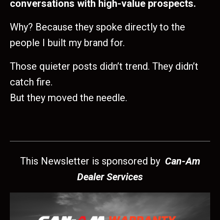
conversations with high-value prospects.
Why? Because they spoke directly to the
people I built my brand for.
Those quieter posts didn’t trend. They didn’t
catch fire.
But they moved the needle.
This Newsletter is sponsored by
Can-Am
Dealer Services