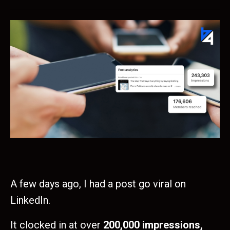
A few days ago, I had a post go viral on
LinkedIn.
It clocked in at over
200,000 impressions,