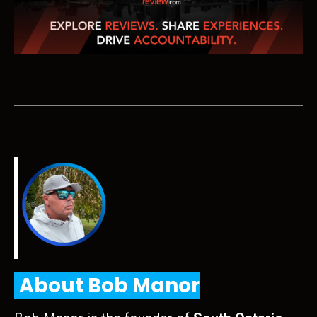
About Bob Manor