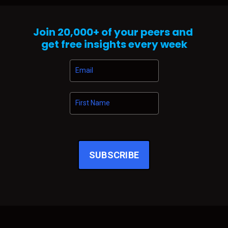
shift before anyone is willing to admit it happened. It’s never loud
when it starts. There’s no press release. No panic. No sudden
disruption. Just a subtle tightening in the air … a change in gravity.
Join
20,000+
of your peers and
And right now, that’s exactly what I’m sensing across automo...
get free insights every week
SUBSCRIBE