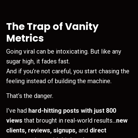
The Trap of Vanity
Metrics
Going viral can be intoxicating. But like any
sugar high, it fades fast.
And if you’re not careful, you start chasing the
feeling instead of building the machine.
That’s the danger.
I’ve had
hard-hitting posts with just 800
views
that brought in real-world results…
new
clients, reviews, signups,
and
direct