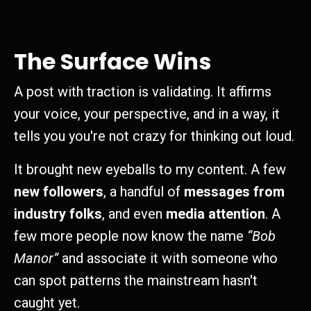
The Surface Wins
A post with traction is validating. It affirms
your voice, your perspective, and in a way, it
tells you you're not crazy for thinking out loud.
It brought new eyeballs to my content. A few
new followers
, a handful of
messages from
industry folks
, and even
media attention
. A
few more people now know the name
“Bob
Manor”
and associate it with someone who
can spot patterns the mainstream hasn't
caught yet.