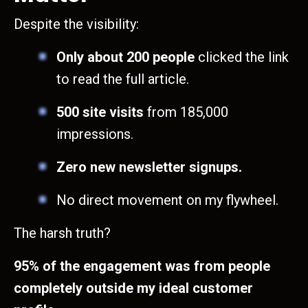
Despite the visibility:
Only about 200 people
clicked the link
to read the full article.
500 site visits
from 185,000
impressions.
Zero new newsletter signups.
No direct movement on my flywheel.
The harsh truth?
95% of the engagement was from people
completely outside my ideal customer