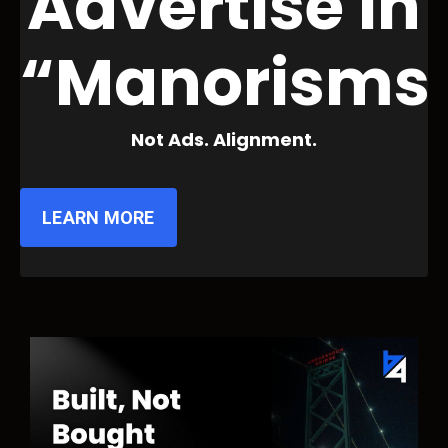
Advertise in
“Manorisms
Not Ads. Alignment.
LEARN MORE