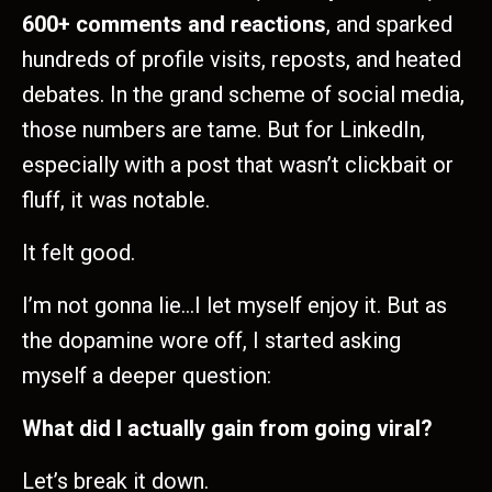
600+ comments and reactions
, and sparked
hundreds of profile visits, reposts, and heated
debates. In the grand scheme of social media,
those numbers are tame. But for LinkedIn,
especially with a post that wasn’t clickbait or
fluff, it was notable.
It felt good.
I’m not gonna lie…I let myself enjoy it. But as
the dopamine wore off, I started asking
myself a deeper question:
What did I actually gain from going viral?
Let’s break it down.