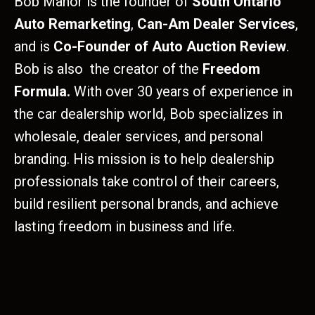
Bob Manor is the founder of
South Ontario
Auto Remarketing
,
Can-Am Dealer Services
,
and is
Co-Founder of Auto Auction Review
.
Bob is also the creator of the
Freedom
Formula.
With over 30 years of experience in
the car dealership world, Bob specializes in
wholesale, dealer services, and personal
branding. His mission is to help dealership
professionals take control of their careers,
build resilient personal brands, and achieve
lasting freedom in business and life.