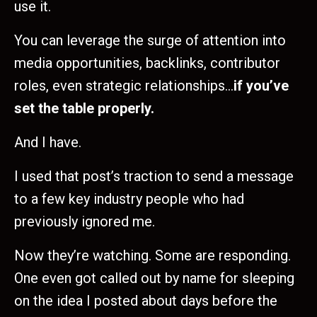
use it.
You can leverage the surge of attention into
media opportunities, backlinks, contributor
roles, even strategic relationships…
if you’ve
set the table properly.
And I have.
I used that post’s traction to send a message
to a few key industry people who had
previously ignored me.
Now they’re watching. Some are responding.
One even got called out by name for sleeping
on the idea I posted about days before the