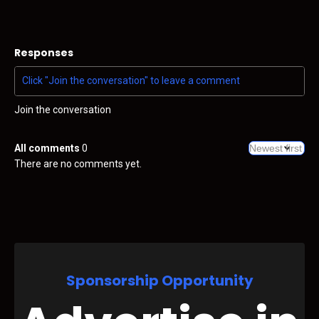
Responses
Join the conversation
All comments
0
There are no comments yet.
Sponsorship Opportunity