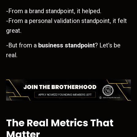
-From a brand standpoint, it helped.
-From a personal validation standpoint, it felt
great.
-But from a
business standpoint
? Let’s be
real.
The Real Metrics That
Matter