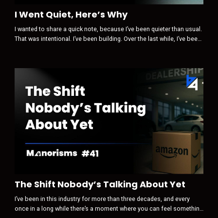
I Went Quiet, Here’s Why
I wanted to share a quick note, because I’ve been quieter than usual.
That was intentional. I’ve been building. Over the last while, I’ve been
paying close attention to how trust, visibility, and influence are
changing … not in theory, but in real life, inside our industry and
beyond it. Something is clearly shifting. Some of the old levers are
losing power.New ones are quietly taking their pla...
The Shift Nobody’s Talking About Yet
I’ve been in this industry for more than three decades, and every
once in a long while there’s a moment where you can feel something