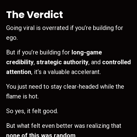
The Verdict
Going viral is overrated if you’re building for
ego.
But if you’re building for
long-game
credibility
,
strategic authority
, and
controlled
attention
, it’s a valuable accelerant.
You just need to stay clear-headed while the
flame is hot.
So yes, it felt good.
But what felt even better was realizing that
none of this was random
.