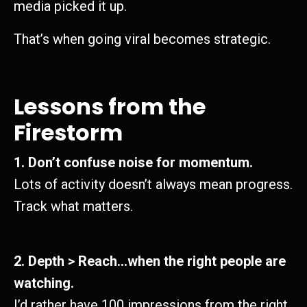
media picked it up.
That’s when going viral becomes strategic.
Lessons from the
Firestorm
1. Don’t confuse noise for momentum.
Lots of activity doesn’t always mean progress.
Track what matters.
2. Depth > Reach…when the right people are
watching.
I’d rather have 100 impressions from the right