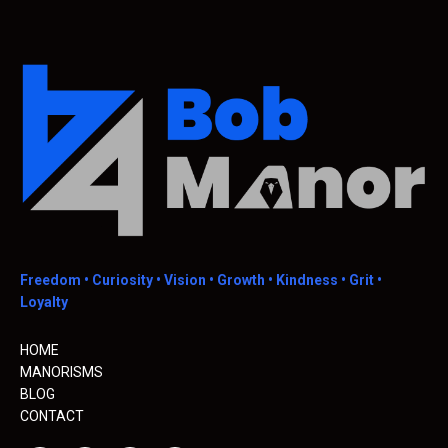
Freedom •
Curiosity • Vision • Growth • Kindness • Grit •
Loyalty
HOME
MANORISMS
BLOG
CONTACT