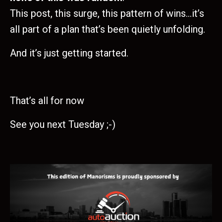
This post, this surge, this pattern of wins…it’s
all part of a plan that’s been quietly unfolding.
And it’s just getting started.
That’s all for now
See you next Tuesday ;-)