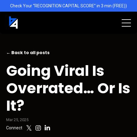
Check Your “RECOGNITION CAPITAL SCORE” in 3 min (FREE))
← Back to all posts
Going Viral Is
Overrated… Or Is
It?
Mar 25, 2025
Connect